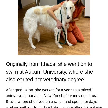
Originally from Ithaca, she went on to
swim at Auburn University, where she
also earned her veterinary degree.
After graduation, she worked for a year as a mixed
animal veterinarian in New York before moving to rural
Brazil, where she lived on a ranch and spent her days
working with cattle and just about every other animal you