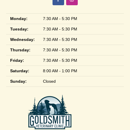
Monday:
7:30 AM - 5:30 PM
Tuesday:
7:30 AM - 5:30 PM
Wednesday:
7:30 AM - 5:30 PM
Thursday:
7:30 AM - 5:30 PM
Friday:
7:30 AM - 5:30 PM
Saturday:
8:00 AM - 1:00 PM
Sunday:
Closed