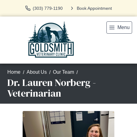
(303) 779-1190
Book Appointment
Menu
Home
About Us
Our Team
Dr. Lauren Norberg -
Veterinarian