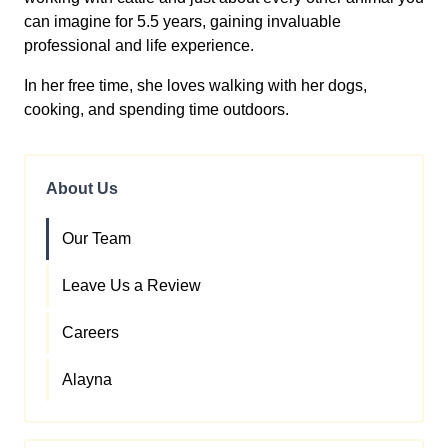
can imagine for 5.5 years, gaining invaluable
professional and life experience.
In her free time, she loves walking with her dogs,
cooking, and spending time outdoors.
About Us
Our Team
Leave Us a Review
Careers
Alayna