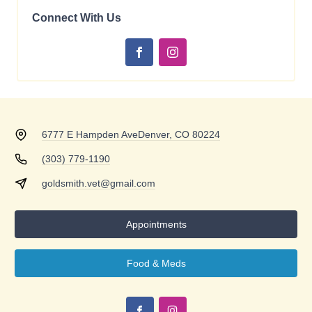
Connect With Us
6777 E Hampden Ave
Denver, CO 80224
(303) 779-1190
goldsmith.vet@gmail.com
Appointments
Food & Meds