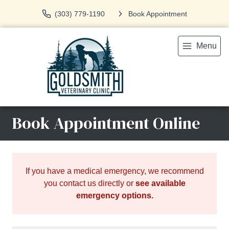
(303) 779-1190
Book Appointment
Menu
Book Appointment Online
If you have a medical emergency, we recommend
you contact us directly or
see available
emergency options
.