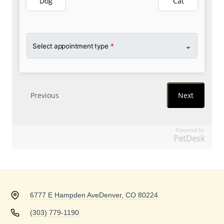
Powered by
PetDesk
6777 E Hampden Ave
Denver, CO 80224
(303) 779-1190