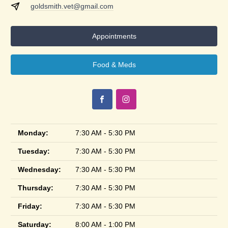
goldsmith.vet@gmail.com
Appointments
Food & Meds
Monday:
7:30 AM - 5:30 PM
Tuesday:
7:30 AM - 5:30 PM
Wednesday:
7:30 AM - 5:30 PM
Thursday:
7:30 AM - 5:30 PM
Friday:
7:30 AM - 5:30 PM
Saturday:
8:00 AM - 1:00 PM