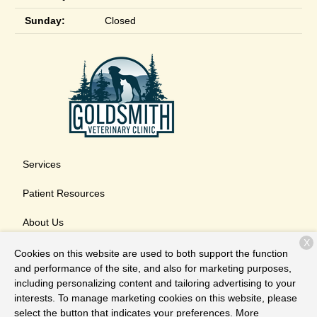
Sunday:
Closed
Services
Patient Resources
About Us
X
Contact
Cookies on this website are used to both support the function
and performance of the site, and also for marketing purposes,
including personalizing content and tailoring advertising to your
interests. To manage marketing cookies on this website, please
Copyright © 2026
Goldsmith Veterinary Clinic
. All rights
select the button that indicates your preferences. More