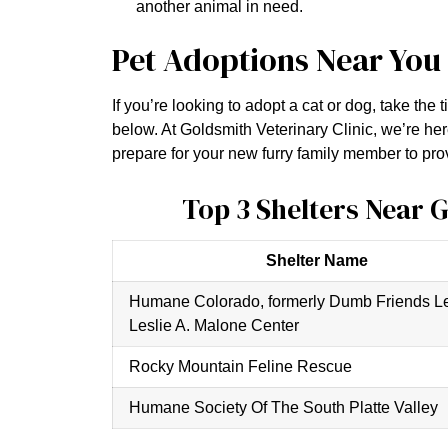
another animal in need.
Pet Adoptions Near You
If you’re looking to adopt a cat or dog, take the
below. At Goldsmith Veterinary Clinic, we’re her
prepare for your new furry family member to prov
Top 3 Shelters Near 
Shelter Name
Humane Colorado, formerly Dumb Friends L
Leslie A. Malone Center
Rocky Mountain Feline Rescue
Humane Society Of The South Platte Valley