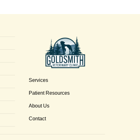
Services
Patient Resources
About Us
Contact