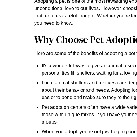
Adopting a pet is one of the most rewarding ex
unconditional love to our lives. However, choosin
that requires careful thought. Whether you’re lo
you need to know.
Why Choose Pet Adopti
Here are some of the benefits of adopting a pet 
It's a wonderful way to give an animal a seco
personalities fill shelters, waiting for a lovi
Local animal shelters and rescues care deepl
about their behavior and needs. Adopting loc
easier to bond and make sure they’re the right
Pet adoption centers often have a wide varie
those with unique mixes. If you have your hea
groups!
When you adopt, you’re not just helping one