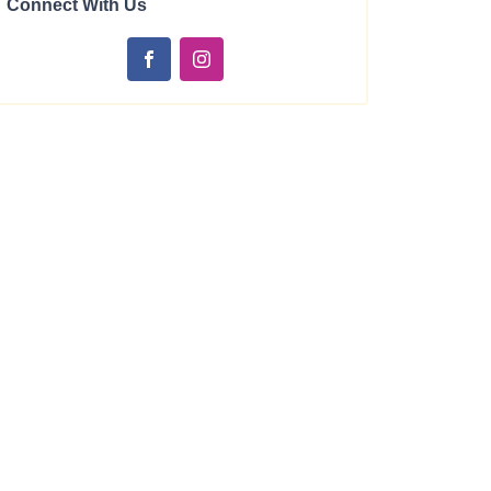
Connect With Us