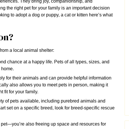
periences. They bring joy, companionship, and
g the right pet for your family is an important decision
oking to adopt a dog or puppy, a cat or kitten here’s what
on?
from a local animal shelter:
nd chance at a happy life. Pets of all types, sizes, and
ng home.
y for their animals and can provide helpful information
ally also allows you to meet pets in person, making it
 fit for your family.
ty of pets available, including purebred animals and
rt set on a specific breed, look for breed-specific rescue
 pet—you’re also freeing up space and resources for