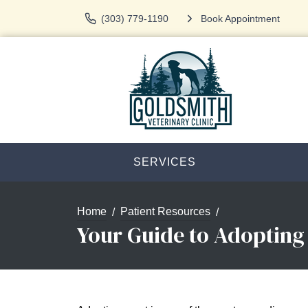
(303) 779-1190
Book Appointment
SERVICES
Home
Patient Resources
Your Guide to Adopting 