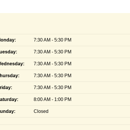
onday:
7:30 AM - 5:30 PM
uesday:
7:30 AM - 5:30 PM
ednesday:
7:30 AM - 5:30 PM
hursday:
7:30 AM - 5:30 PM
riday:
7:30 AM - 5:30 PM
aturday:
8:00 AM - 1:00 PM
unday:
Closed