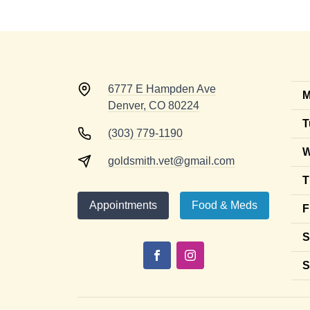
6777 E Hampden Ave
M
Denver, CO 80224
T
(303) 779-1190
W
goldsmith.vet@gmail.com
T
Appointments
Food & Meds
F
S
S