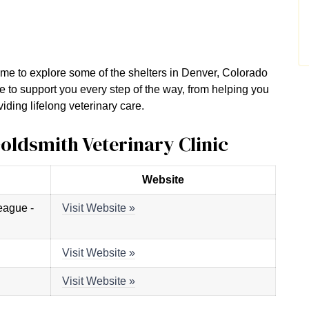
 time to explore some of the shelters in Denver, Colorado
e to support you every step of the way, from helping you
iding lifelong veterinary care.
Goldsmith Veterinary Clinic
Website
eague -
Visit Website »
Visit Website »
Visit Website »