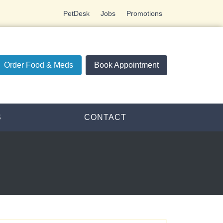
PetDesk
Jobs
Promotions
Order Food & Meds
Book Appointment
S
CONTACT