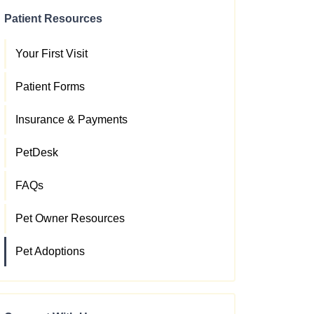
Patient Resources
Your First Visit
Patient Forms
Insurance & Payments
PetDesk
FAQs
Pet Owner Resources
Pet Adoptions