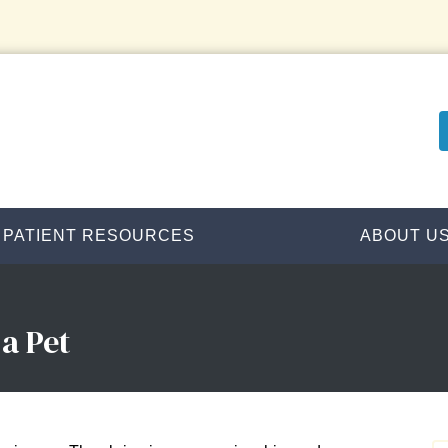
PATIENT RESOURCES
ABOUT U
a Pet