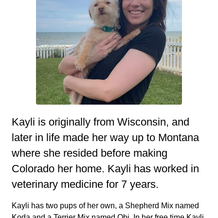
Kayli is originally from Wisconsin, and
later in life made her way up to Montana
where she resided before making
Colorado her home. Kayli has worked in
veterinary medicine for 7 years.
Kayli has two pups of her own, a Shepherd Mix named
Koda and a Terrier Mix named Obi. In her free time Kayli