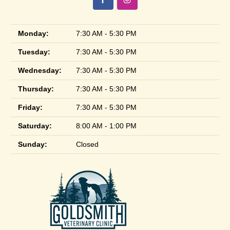
Monday:
7:30 AM - 5:30 PM
Tuesday:
7:30 AM - 5:30 PM
Wednesday:
7:30 AM - 5:30 PM
Thursday:
7:30 AM - 5:30 PM
Friday:
7:30 AM - 5:30 PM
Saturday:
8:00 AM - 1:00 PM
Sunday:
Closed