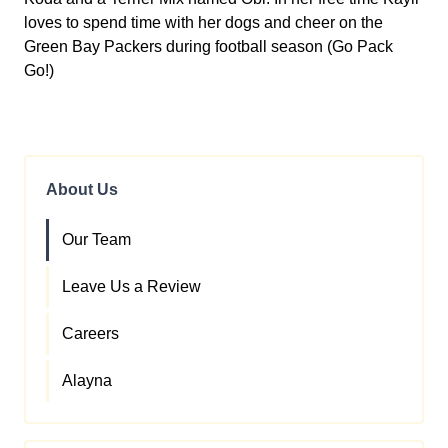
loves to spend time with her dogs and cheer on the
Green Bay Packers during football season (Go Pack
Go!)
About Us
Our Team
Leave Us a Review
Careers
Alayna