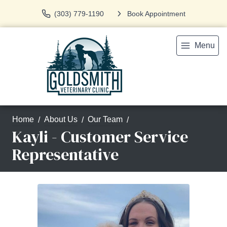
(303) 779-1190
Book Appointment
Menu
Home
About Us
Our Team
Kayli - Customer Service
Representative