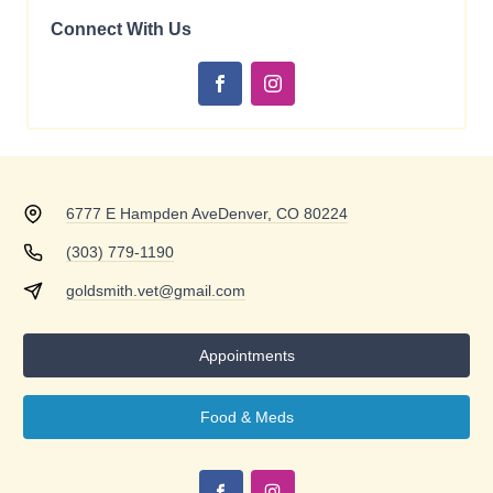
Connect With Us
6777 E Hampden Ave
Denver, CO 80224
(303) 779-1190
goldsmith.vet@gmail.com
Appointments
Food & Meds