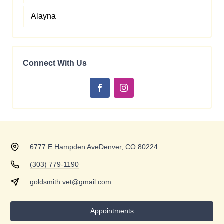
Alayna
Connect With Us
6777 E Hampden Ave
Denver, CO 80224
(303) 779-1190
goldsmith.vet@gmail.com
Appointments