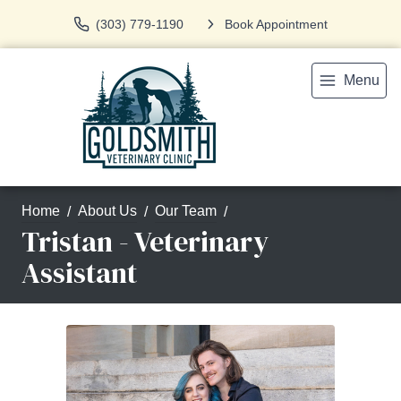
(303) 779-1190
Book Appointment
Menu
Home
About Us
Our Team
Tristan - Veterinary
Assistant