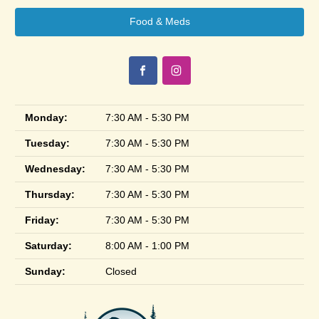
Food & Meds
Monday:
7:30 AM - 5:30 PM
Tuesday:
7:30 AM - 5:30 PM
Wednesday:
7:30 AM - 5:30 PM
Thursday:
7:30 AM - 5:30 PM
Friday:
7:30 AM - 5:30 PM
Saturday:
8:00 AM - 1:00 PM
Sunday:
Closed