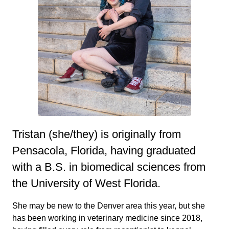
Tristan (she/they) is originally from
Pensacola, Florida, having graduated
with a B.S. in biomedical sciences from
the University of West Florida.
She may be new to the Denver area this year, but she
has been working in veterinary medicine since 2018,