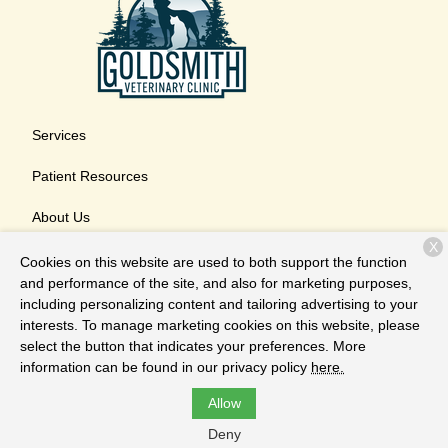
Services
Patient Resources
About Us
X
Contact
Cookies on this website are used to both support the function
and performance of the site, and also for marketing purposes,
including personalizing content and tailoring advertising to your
interests. To manage marketing cookies on this website, please
Copyright © 2026
Goldsmith Veterinary Clinic
. All rights
select the button that indicates your preferences. More
reserved.
Privacy Policy
information can be found in our privacy policy
here.
Allow
Deny