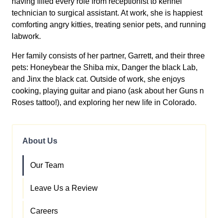
having filled every role from receptionist to kennel
technician to surgical assistant. At work, she is happiest
comforting angry kitties, treating senior pets, and running
labwork.
Her family consists of her partner, Garrett, and their three
pets: Honeybear the Shiba mix, Danger the black Lab,
and Jinx the black cat. Outside of work, she enjoys
cooking, playing guitar and piano (ask about her Guns n
Roses tattoo!), and exploring her new life in Colorado.
About Us
Our Team
Leave Us a Review
Careers