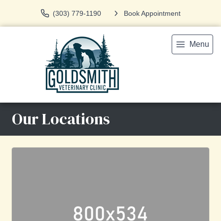
(303) 779-1190
Book Appointment
Menu
Our Locations