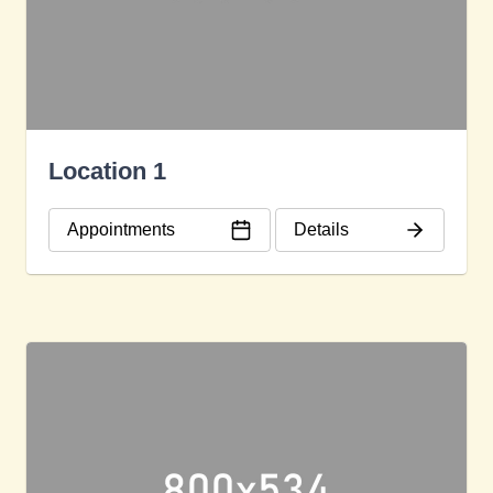
Location 1
Appointments
Details