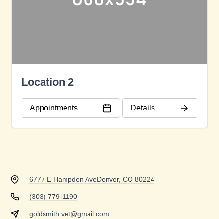
Location 2
Appointments
Details
6777 E Hampden Ave
Denver, CO 80224
(303) 779-1190
goldsmith.vet@gmail.com