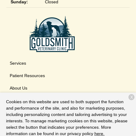
Sunday:
Closed
Services
Patient Resources
About Us
X
Contact
Cookies on this website are used to both support the function
and performance of the site, and also for marketing purposes,
including personalizing content and tailoring advertising to your
interests. To manage marketing cookies on this website, please
Copyright © 2026
Goldsmith Veterinary Clinic
. All rights
select the button that indicates your preferences. More
reserved.
Privacy Policy
information can be found in our privacy policy
here.