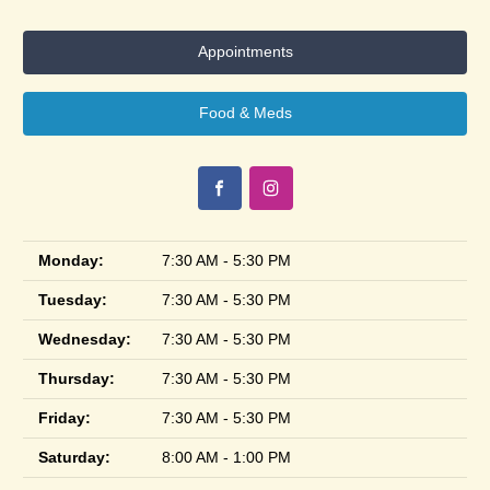
Appointments
Food & Meds
Monday:
7:30 AM - 5:30 PM
Tuesday:
7:30 AM - 5:30 PM
Wednesday:
7:30 AM - 5:30 PM
Thursday:
7:30 AM - 5:30 PM
Friday:
7:30 AM - 5:30 PM
Saturday:
8:00 AM - 1:00 PM