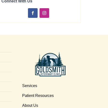
Connect With Us
Services
Patient Resources
About Us