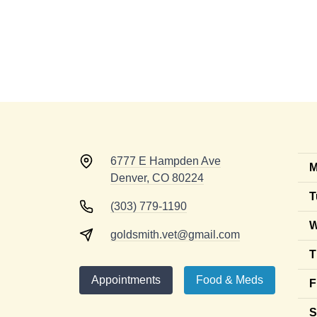
6777 E Hampden Ave
M
Denver, CO 80224
T
(303) 779-1190
W
goldsmith.vet@gmail.com
T
Appointments
Food & Meds
F
S