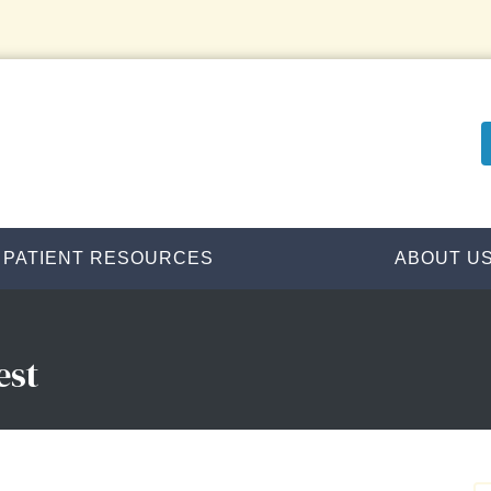
PATIENT RESOURCES
ABOUT U
est