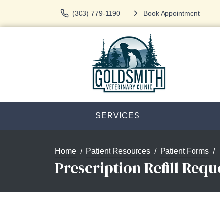
(303) 779-1190
Book Appointment
SERVICES
Home
Patient Resources
Patient Forms
Prescription Refill Requ