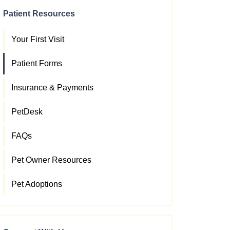
Patient Resources
Your First Visit
Patient Forms
Insurance & Payments
PetDesk
FAQs
Pet Owner Resources
Pet Adoptions