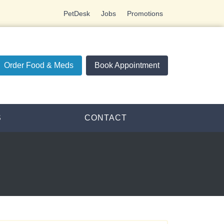
PetDesk
Jobs
Promotions
Order Food & Meds
Book Appointment
S
CONTACT