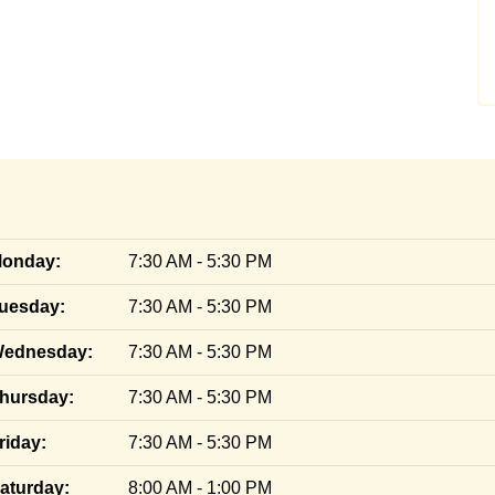
onday:
7:30 AM - 5:30 PM
uesday:
7:30 AM - 5:30 PM
ednesday:
7:30 AM - 5:30 PM
hursday:
7:30 AM - 5:30 PM
riday:
7:30 AM - 5:30 PM
aturday:
8:00 AM - 1:00 PM