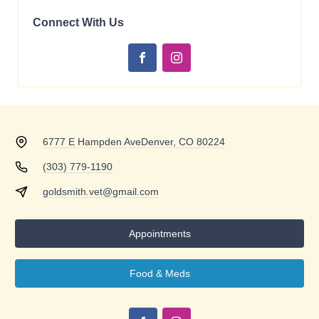
Connect With Us
6777 E Hampden Ave
Denver, CO 80224
(303) 779-1190
goldsmith.vet@gmail.com
Appointments
Food & Meds