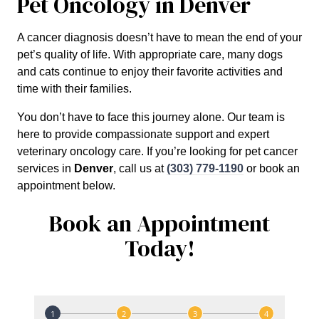
Pet Oncology in Denver
A cancer diagnosis doesn’t have to mean the end of your
pet’s quality of life. With appropriate care, many dogs
and cats continue to enjoy their favorite activities and
time with their families.
You don’t have to face this journey alone. Our team is
here to provide compassionate support and expert
veterinary oncology care. If you’re looking for pet cancer
services in
Denver
, call us at
(303) 779-1190
or book an
appointment below.
Book an Appointment
Today!