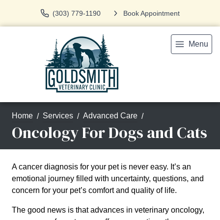
(303) 779-1190
Book Appointment
Menu
Home
Services
Advanced Care
Oncology For Dogs and Cats
A cancer diagnosis for your pet is never easy. It’s an
emotional journey filled with uncertainty, questions, and
concern for your pet’s comfort and quality of life.
The good news is that advances in veterinary oncology,