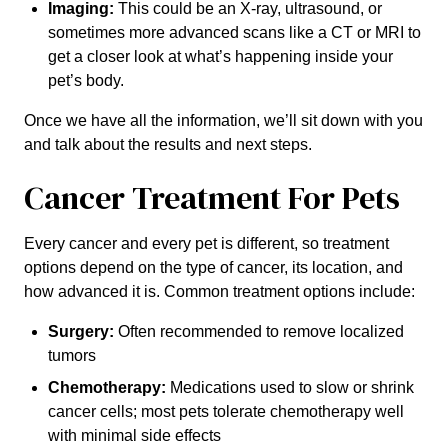
Imaging:
This could be an X-ray, ultrasound, or
sometimes more advanced scans like a CT or MRI to
get a closer look at what’s happening inside your
pet’s body.
Once we have all the information, we’ll sit down with you
and talk about the results and next steps.
Cancer Treatment For Pets
Every cancer and every pet is different, so treatment
options depend on the type of cancer, its location, and
how advanced it is. Common treatment options include:
Surgery:
Often recommended to remove localized
tumors
Chemotherapy:
Medications used to slow or shrink
cancer cells; most pets tolerate chemotherapy well
with minimal side effects