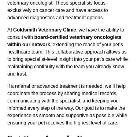
veterinary oncologist. These specialists focus
exclusively on cancer care and have access to
advanced diagnostics and treatment options.
At
Goldsmith Veterinary Clinic
, we have the ability to
consult with
board-certified veterinary oncologists
within our network
, extending the reach of your pet’s
healthcare team. This collaborative approach allows us
to bring specialist-level insight into your pet’s care while
maintaining continuity with the team you already know
and trust.
If a referral or advanced treatment is needed, we’ll help
coordinate the process by sharing medical records,
communicating with the specialist, and keeping you
informed every step of the way. Our goal is to make the
experience as smooth and supportive as possible while
ensuring your pet receives the highest level of care.