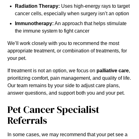
Radiation Therapy:
Uses high-energy rays to target
cancer cells, especially when surgery isn’t an option
Immunotherapy:
An approach that helps stimulate
the immune system to fight cancer
We’ll work closely with you to recommend the most
appropriate treatment, or combination of treatments, for
your pet.
If treatment is not an option, we focus on
palliative care
,
prioritizing comfort, pain management, and quality of life.
Our team remains by your side to adjust care plans,
answer questions, and support both you and your pet.
Pet Cancer Specialist
Referrals
In some cases, we may recommend that your pet see a