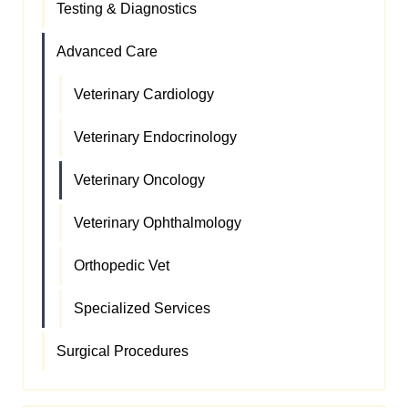
Testing & Diagnostics
Advanced Care
Veterinary Cardiology
Veterinary Endocrinology
Veterinary Oncology
Veterinary Ophthalmology
Orthopedic Vet
Specialized Services
Surgical Procedures