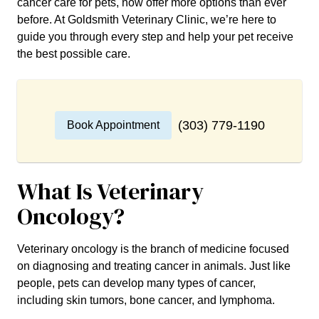
cancer care for pets, now offer more options than ever
before. At Goldsmith Veterinary Clinic, we’re here to
guide you through every step and help your pet receive
the best possible care.
(303) 779-1190
Book Appointment
What Is Veterinary
Oncology?
Veterinary oncology is the branch of medicine focused
on diagnosing and treating cancer in animals. Just like
people, pets can develop many types of cancer,
including skin tumors, bone cancer, and lymphoma.