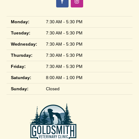
Monday:
7:30 AM - 5:30 PM
Tuesday:
7:30 AM - 5:30 PM
Wednesday:
7:30 AM - 5:30 PM
Thursday:
7:30 AM - 5:30 PM
Friday:
7:30 AM - 5:30 PM
Saturday:
8:00 AM - 1:00 PM
Sunday:
Closed