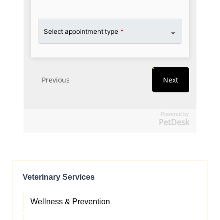
Powered by
PetDesk
Veterinary Services
Wellness & Prevention