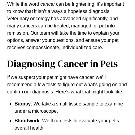
While the word
cancer
can be frightening, it’s important
to know that it isn’t always a hopeless diagnosis.
Veterinary oncology has advanced significantly, and
many cancers can be treated, managed, or put into
remission. Our team will take the time to explain your
options, answer your questions, and ensure your pet
receives compassionate, individualized care.
Diagnosing Cancer in Pets
If we suspect your pet might have cancer, we’ll
recommend a few tests to figure out what’s going on and
confirm our diagnosis. Here’s what that might look like:
Biopsy:
We take a small tissue sample to examine
under a microscope.
Bloodwork:
We’ll run tests to evaluate your pet’s
overall health.