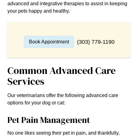
advanced and integrative therapies to assist in keeping
your pets happy and healthy.
(303) 779-1190
Book Appointment
Common Advanced Care
Services
Our veterinarians offer the following advanced care
options for your dog or cat:
Pet Pain Management
No one likes seeing their pet in pain, and thankfully,