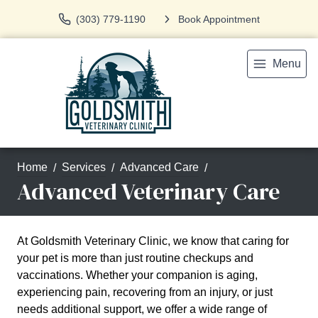
(303) 779-1190
Book Appointment
Menu
Home
Services
Advanced Care
Advanced Veterinary Care
At Goldsmith Veterinary Clinic, we know that caring for
your pet is more than just routine checkups and
vaccinations. Whether your companion is aging,
experiencing pain, recovering from an injury, or just
needs additional support, we offer a wide range of