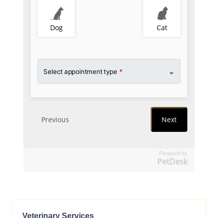
Powered by
PetDesk
Veterinary Services