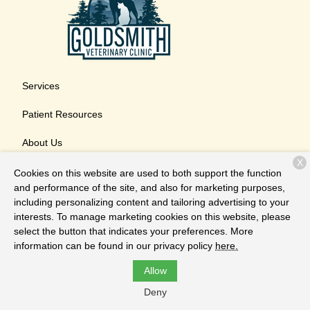
Services
Patient Resources
About Us
X
Contact
Cookies on this website are used to both support the function
and performance of the site, and also for marketing purposes,
including personalizing content and tailoring advertising to your
interests. To manage marketing cookies on this website, please
Copyright © 2026
Goldsmith Veterinary Clinic
. All rights
select the button that indicates your preferences. More
reserved.
Privacy Policy
information can be found in our privacy policy
here.
Allow
Deny