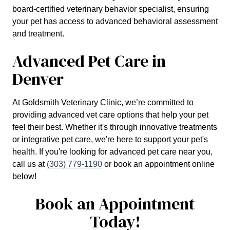
board-certified veterinary behavior specialist, ensuring
your pet has access to advanced behavioral assessment
and treatment.
Advanced Pet Care in
Denver
At Goldsmith Veterinary Clinic, we’re committed to
providing advanced vet care options that help your pet
feel their best. Whether it's through innovative treatments
or integrative pet care, we're here to support your pet's
health. If you're looking for advanced pet care near you,
call us at
(303) 779-1190
or book an appointment online
below!
Book an Appointment
Today!