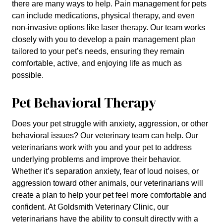
there are many ways to help. Pain management for pets
can include medications, physical therapy, and even
non-invasive options like laser therapy. Our team works
closely with you to develop a pain management plan
tailored to your pet’s needs, ensuring they remain
comfortable, active, and enjoying life as much as
possible.
Pet Behavioral Therapy
Does your pet struggle with anxiety, aggression, or other
behavioral issues? Our veterinary team can help. Our
veterinarians work with you and your pet to address
underlying problems and improve their behavior.
Whether it’s separation anxiety, fear of loud noises, or
aggression toward other animals, our veterinarians will
create a plan to help your pet feel more comfortable and
confident. At Goldsmith Veterinary Clinic, our
veterinarians have the ability to consult directly with a