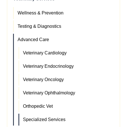
Wellness & Prevention
Testing & Diagnostics
Advanced Care
Veterinary Cardiology
Veterinary Endocrinology
Veterinary Oncology
Veterinary Ophthalmology
Orthopedic Vet
Specialized Services