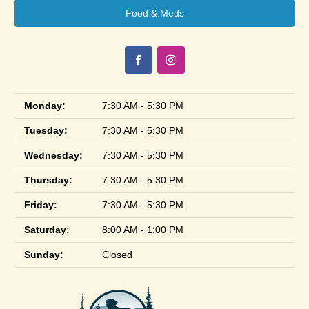
Food & Meds
Monday:
7:30 AM - 5:30 PM
Tuesday:
7:30 AM - 5:30 PM
Wednesday:
7:30 AM - 5:30 PM
Thursday:
7:30 AM - 5:30 PM
Friday:
7:30 AM - 5:30 PM
Saturday:
8:00 AM - 1:00 PM
Sunday:
Closed