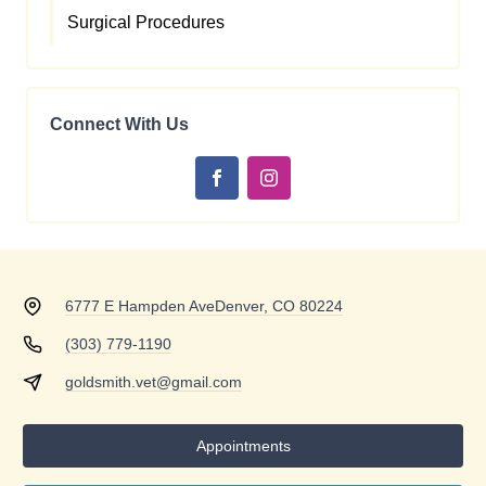
Surgical Procedures
Connect With Us
6777 E Hampden Ave
Denver, CO 80224
(303) 779-1190
goldsmith.vet@gmail.com
Appointments