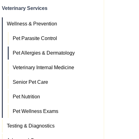
Veterinary Services
Wellness & Prevention
Pet Parasite Control
Pet Allergies & Dermatology
Veterinary Internal Medicine
Senior Pet Care
Pet Nutrition
Pet Wellness Exams
Testing & Diagnostics