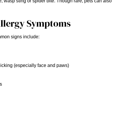
e, wasp sting or spider bite. Though rare, pets can also
llergy Symptoms
mmon signs include:
licking (especially face and paws)
ns