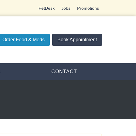
PetDesk
Jobs
Promotions
Order Food & Meds
Book Appointment
S
CONTACT