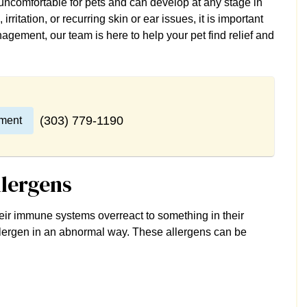
uncomfortable for pets and can develop at any stage in
 irritation, or recurring skin or ear issues, it is important
agement, our team is here to help your pet find relief and
(303) 779-1190
ment
llergens
their immune systems overreact to something in their
 allergen in an abnormal way. These allergens can be