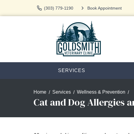
(303) 779-1190
Book Appointment
SERVICES
Home
Services
Wellness & Prevention
Cat and Dog Allergies 