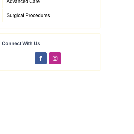
Advanced Care
Surgical Procedures
Connect With Us