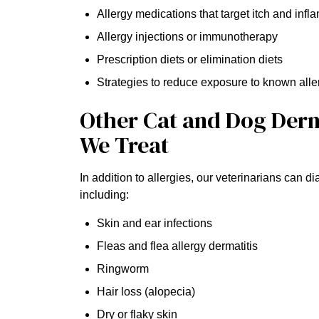
Allergy medications that target itch and inf
Allergy injections or immunotherapy
Prescription diets or elimination diets
Strategies to reduce exposure to known alle
Other Cat and Dog Der
We Treat
In addition to allergies, our veterinarians can 
including:
Skin and ear infections
Fleas and flea allergy dermatitis
Ringworm
Hair loss (alopecia)
Dry or flaky skin