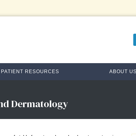
PATIENT RESOURCES
ABOUT U
and Dermatology