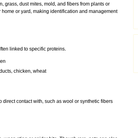
grass, dust mites, mold, and fibers from plants or
r home or yard, making identification and management
en linked to specific proteins.
ken
ducts, chicken, wheat
direct contact with, such as wool or synthetic fibers