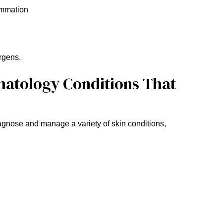
lammation
rgens.
matology Conditions That
diagnose and manage a variety of skin conditions,