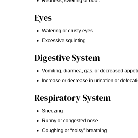
Redness, swelling or odor.
Eyes
Watering or crusty eyes
Excessive squinting
Digestive System
Vomiting, diarrhea, gas, or decreased appeti
Increase or decrease in urination or defecat
Respiratory System
Sneezing
Runny or congested nose
Coughing or “noisy” breathing