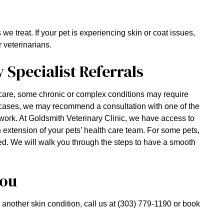
 treat. If your pet is experiencing skin or coat issues,
 veterinarians.
Specialist Referrals
are, some chronic or complex conditions may require
 cases, we may recommend a consultation with one of the
work. At Goldsmith Veterinary Clinic, we have access to
an extension of your pets’ health care team. For some pets,
ded. We will walk you through the steps to have a smooth
You
or another skin condition, call us at (303) 779-1190 or book