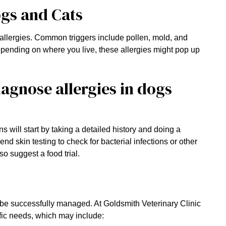
ogs and Cats
 allergies. Common triggers include pollen, mold, and
Depending on where you live, these allergies might pop up
agnose allergies in dogs
ns will start by taking a detailed history and doing a
skin testing to check for bacterial infections or other
so suggest a food trial.
 be successfully managed. At Goldsmith Veterinary Clinic
cific needs, which may include: