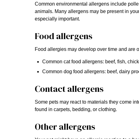
Common environmental allergens include pollen, 
animals. Many allergens may be present in you
especially important.
Food allergens
Food allergies may develop over time and are oft
Common cat food allergens: beef, fish, chic
Common dog food allergens: beef, dairy pro
Contact allergens
Some pets may react to materials they come into 
found in carpets, bedding, or clothing.
Other allergens