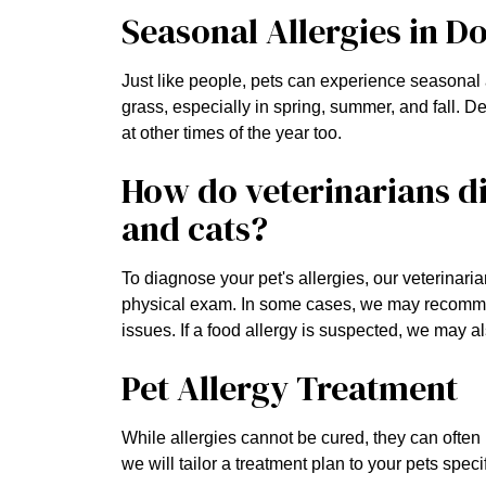
Seasonal Allergies in D
Just like people, pets can experience seasonal
grass, especially in spring, summer, and fall. 
at other times of the year too.
How do veterinarians di
and cats?
To diagnose your pet's allergies, our veterinaria
physical exam. In some cases, we may recommend 
issues. If a food allergy is suspected, we may al
Pet Allergy Treatment
While allergies cannot be cured, they can often
we will tailor a treatment plan to your pets spe