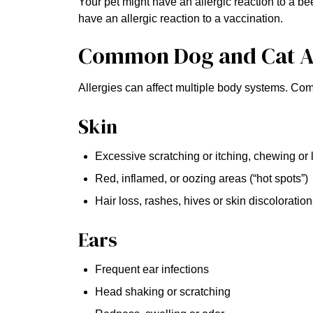
Your pet might have an allergic reaction to a be
have an allergic reaction to a vaccination.
Common Dog and Cat A
Allergies can affect multiple body systems. Co
Skin
Excessive scratching or itching, chewing or 
Red, inflamed, or oozing areas (“hot spots”)
Hair loss, rashes, hives or skin discoloratio
Ears
Frequent ear infections
Head shaking or scratching