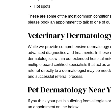
Hot spots
These are some of the most common conditions we
please book an appointment to talk to one of our
Veterinary Dermatology 
While we provide comprehensive dermatology c
advanced diagnostics and treatments. In these
dermatologists within our extended hospital net
multiple board certified specialists that act as 
referral directly to a dermatologist may be nee
and successful referral process.
Pet Dermatology Near 
If you think your pet is suffering from allergies 
an appointment online below!