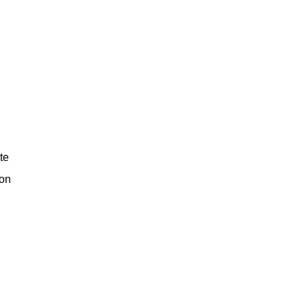
te
ion