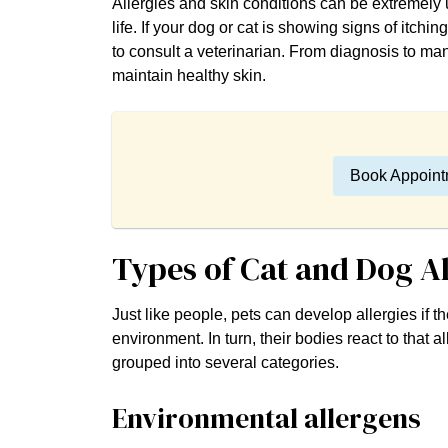
Allergies and skin conditions can be extremely 
life. If your dog or cat is showing signs of itching,
to consult a veterinarian. From diagnosis to man
maintain healthy skin.
Book Appoint
Types of Cat and Dog A
Just like people, pets can develop allergies if 
environment. In turn, their bodies react to that
grouped into several categories.
Environmental allergens