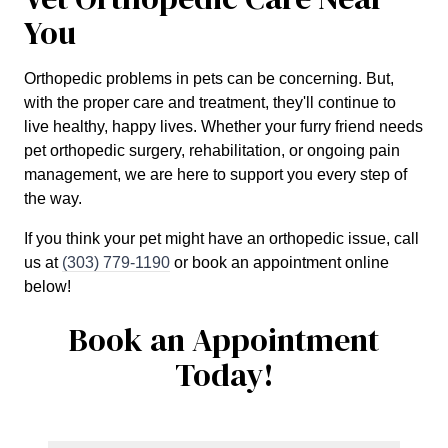
You
Orthopedic problems in pets can be concerning. But,
with the proper care and treatment, they'll continue to
live healthy, happy lives. Whether your furry friend needs
pet orthopedic surgery, rehabilitation, or ongoing pain
management, we are here to support you every step of
the way.
If you think your pet might have an orthopedic issue, call
us at
(303) 779-1190
or book an appointment online
below!
Book an Appointment
Today!