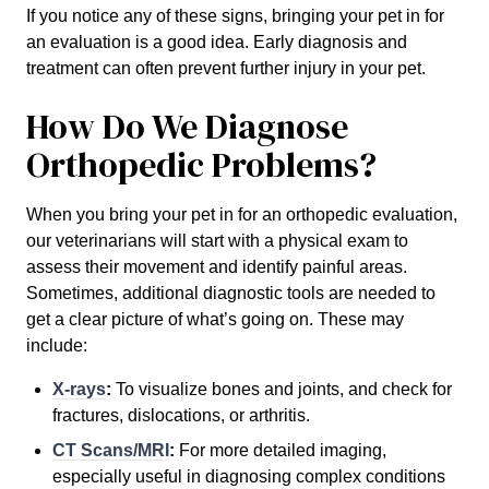
If you notice any of these signs, bringing your pet in for
an evaluation is a good idea. Early diagnosis and
treatment can often prevent further injury in your pet.
How Do We Diagnose
Orthopedic Problems?
When you bring your pet in for an orthopedic evaluation,
our veterinarians will start with a physical exam to
assess their movement and identify painful areas.
Sometimes, additional diagnostic tools are needed to
get a clear picture of what’s going on. These may
include:
X-rays
:
To visualize bones and joints, and check for
fractures, dislocations, or arthritis.
CT Scans/MRI
:
For more detailed imaging,
especially useful in diagnosing complex conditions