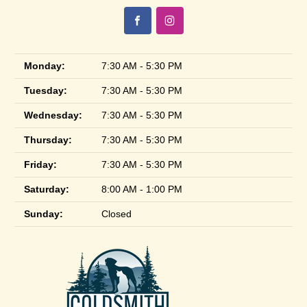
Monday:
7:30 AM - 5:30 PM
Tuesday:
7:30 AM - 5:30 PM
Wednesday:
7:30 AM - 5:30 PM
Thursday:
7:30 AM - 5:30 PM
Friday:
7:30 AM - 5:30 PM
Saturday:
8:00 AM - 1:00 PM
Sunday:
Closed