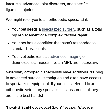
fractures, advanced joint disorders, and specific
ligament injuries.
We might refer you to an orthopedic specialist if:
Your pet needs a
specialized surgery
, such as a total
hip replacement or a complex fracture repair.
Your pet has a condition that hasn’t responded to
standard treatments.
Your vet believes that
advanced imaging
or
diagnostic techniques, like an MRI, are necessary.
Veterinary orthopedic specialists have additional training
in advanced surgical techniques and often have access
to specialized equipment. If your pet is referred to an
orthopedic veterinary specialist, rest assured that they
are in the best hands!
Vet Orthopedic Care Near