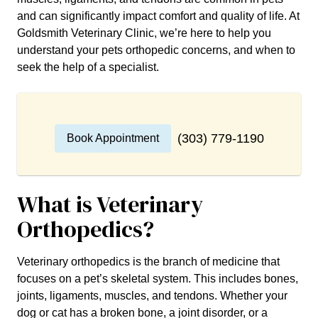
and can significantly impact comfort and quality of life. At
Goldsmith Veterinary Clinic, we’re here to help you
understand your pets orthopedic concerns, and when to
seek the help of a specialist.
(303) 779-1190
Book Appointment
What is Veterinary
Orthopedics?
Veterinary orthopedics is the branch of medicine that
focuses on a pet’s skeletal system. This includes bones,
joints, ligaments, muscles, and tendons. Whether your
dog or cat has a broken bone, a joint disorder, or a