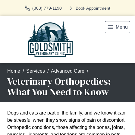
(303) 779-1190
Book Appointment
Menu
Home
Services
Advanced Care
Veterinary Orthopedics:
What You Need to Know
Dogs and cats are part of the family, and we know it can
be stressful when they show signs of pain or discomfort.
Orthopedic conditions, those affecting the bones, joints,
muscles, ligaments, and tendons are common in pets