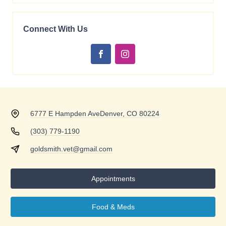
Connect With Us
6777 E Hampden Ave
Denver, CO 80224
(303) 779-1190
goldsmith.vet@gmail.com
Appointments
Food & Meds