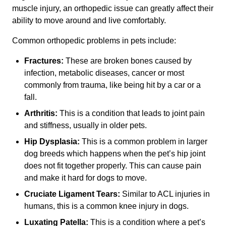
muscle injury, an orthopedic issue can greatly affect their
ability to move around and live comfortably.
Common orthopedic problems in pets include:
Fractures:
These are broken bones caused by
infection, metabolic diseases, cancer or most
commonly from trauma, like being hit by a car or a
fall.
Arthritis:
This is a condition that leads to joint pain
and stiffness, usually in older pets.
Hip Dysplasia:
This is a common problem in larger
dog breeds which happens when the pet’s hip joint
does not fit together properly. This can cause pain
and make it hard for dogs to move.
Cruciate Ligament Tears:
Similar to ACL injuries in
humans, this is a common knee injury in dogs.
Luxating Patella:
This is a condition where a pet’s