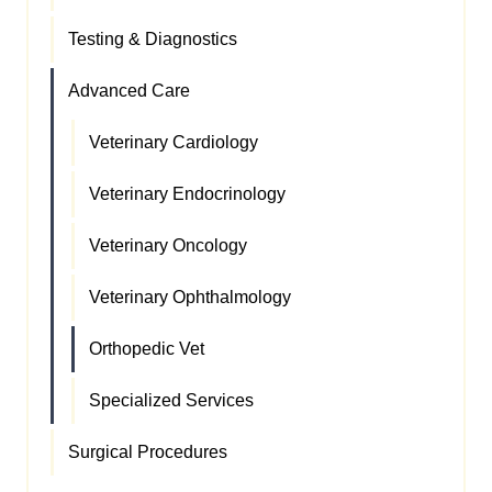
Testing & Diagnostics
Advanced Care
Veterinary Cardiology
Veterinary Endocrinology
Veterinary Oncology
Veterinary Ophthalmology
Orthopedic Vet
Specialized Services
Surgical Procedures