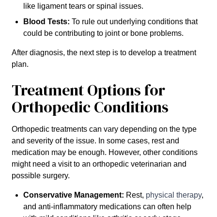
like ligament tears or spinal issues.
Blood Tests:
To rule out underlying conditions that
could be contributing to joint or bone problems.
After diagnosis, the next step is to develop a treatment
plan.
Treatment Options for
Orthopedic Conditions
Orthopedic treatments can vary depending on the type
and severity of the issue. In some cases, rest and
medication may be enough. However, other conditions
might need a visit to an orthopedic veterinarian and
possible surgery.
Conservative Management:
Rest,
physical therapy
,
and anti-inflammatory medications can often help