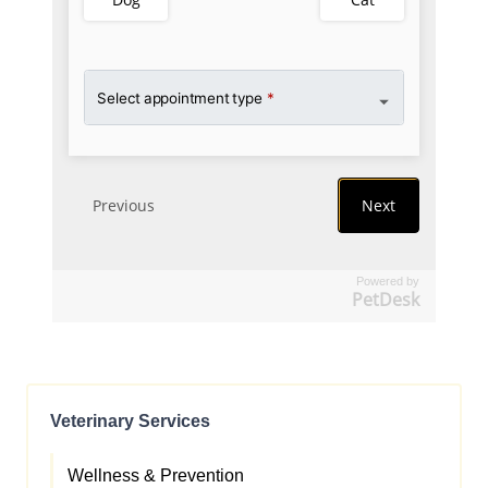
Powered by
PetDesk
Veterinary Services
Wellness & Prevention