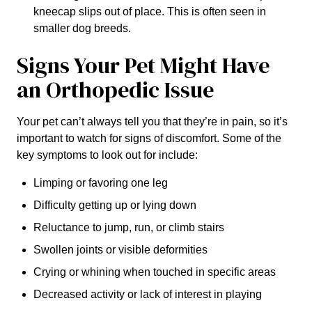
kneecap slips out of place. This is often seen in
smaller dog breeds.
Signs Your Pet Might Have
an Orthopedic Issue
Your pet can’t always tell you that they’re in pain, so it’s
important to watch for signs of discomfort. Some of the
key symptoms to look out for include:
Limping or favoring one leg
Difficulty getting up or lying down
Reluctance to jump, run, or climb stairs
Swollen joints or visible deformities
Crying or whining when touched in specific areas
Decreased activity or lack of interest in playing