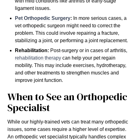
with mild conditions like arthritis or early-stage
ligament issues.
Pet Orthopedic Surgery
:
In more serious cases, a
vet orthopedic surgeon might need to correct the
problem. This could involve repairing a fracture,
stabilizing a joint, or performing a joint replacement.
Rehabilitation:
Post-surgery or in cases of arthritis,
rehabilitation therapy
can help your pet regain
mobility. This may include exercises, hydrotherapy,
and other treatments to strengthen muscles and
improve joint function.
When to See an Orthopedic
Specialist
While our highly-trained vets can treat many orthopedic
issues, some cases require a higher level of expertise.
An orthopedic vet specialist typically handles complex